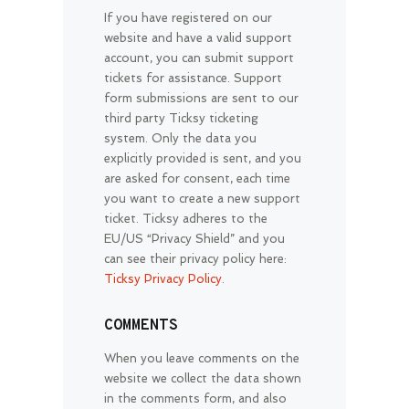
If you have registered on our
website and have a valid support
account, you can submit support
tickets for assistance. Support
form submissions are sent to our
third party Ticksy ticketing
system. Only the data you
explicitly provided is sent, and you
are asked for consent, each time
you want to create a new support
ticket. Ticksy adheres to the
EU/US “Privacy Shield” and you
can see their privacy policy here:
Ticksy Privacy Policy
.
COMMENTS
When you leave comments on the
website we collect the data shown
in the comments form, and also