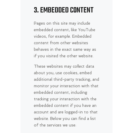
3. EMBEDDED CONTENT
Pages on this site may include
embedded content, like YouTube
videos, for example. Embedded
content from other websites
behaves in the exact same way as
if you visited the other website.
These websites may collect data
about you, use cookies, embed
additional third-party tracking, and
monitor your interaction with that
embedded content, including
tracking your interaction with the
embedded content if you have an
account and are logged-in to that
website. Below you can find a list
of the services we use: