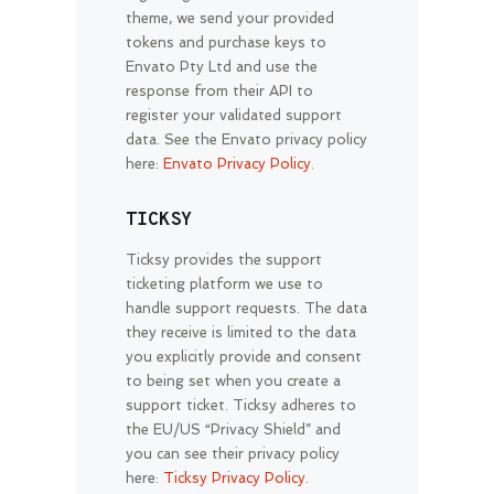
theme, we send your provided
tokens and purchase keys to
Envato Pty Ltd and use the
response from their API to
register your validated support
data. See the Envato privacy policy
here:
Envato Privacy Policy
.
TICKSY
Ticksy provides the support
ticketing platform we use to
handle support requests. The data
they receive is limited to the data
you explicitly provide and consent
to being set when you create a
support ticket. Ticksy adheres to
the EU/US “Privacy Shield” and
you can see their privacy policy
here:
Ticksy Privacy Policy
.