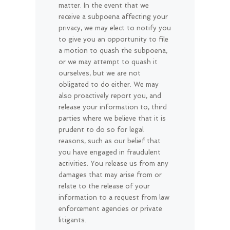
matter. In the event that we
receive a subpoena affecting your
privacy, we may elect to notify you
to give you an opportunity to file
a motion to quash the subpoena,
or we may attempt to quash it
ourselves, but we are not
obligated to do either. We may
also proactively report you, and
release your information to, third
parties where we believe that it is
prudent to do so for legal
reasons, such as our belief that
you have engaged in fraudulent
activities. You release us from any
damages that may arise from or
relate to the release of your
information to a request from law
enforcement agencies or private
litigants.