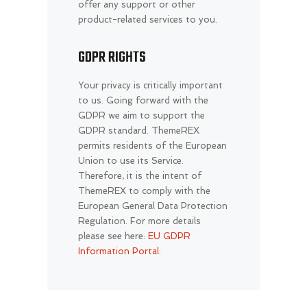
offer any support or other
product-related services to you.
GDPR RIGHTS
Your privacy is critically important
to us. Going forward with the
GDPR we aim to support the
GDPR standard. ThemeREX
permits residents of the European
Union to use its Service.
Therefore, it is the intent of
ThemeREX to comply with the
European General Data Protection
Regulation. For more details
please see here:
EU GDPR
Information Portal.