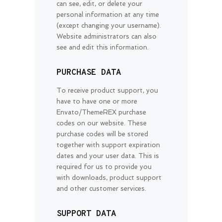
can see, edit, or delete your
personal information at any time
(except changing your username).
Website administrators can also
see and edit this information.
PURCHASE DATA
To receive product support, you
have to have one or more
Envato/ThemeREX purchase
codes on our website. These
purchase codes will be stored
together with support expiration
dates and your user data. This is
required for us to provide you
with downloads, product support
and other customer services.
SUPPORT DATA