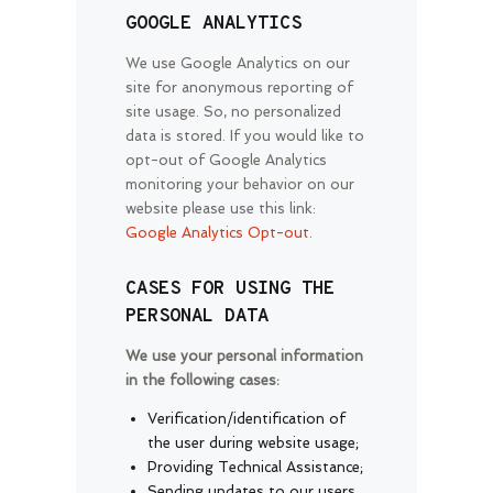
GOOGLE ANALYTICS
We use Google Analytics on our
site for anonymous reporting of
site usage. So, no personalized
data is stored. If you would like to
opt-out of Google Analytics
monitoring your behavior on our
website please use this link:
Google Analytics Opt-out
.
CASES FOR USING THE
PERSONAL DATA
We use your personal information
in the following cases:
Verification/identification of
the user during website usage;
Providing Technical Assistance;
Sending updates to our users