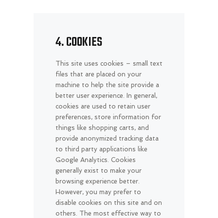
4. COOKIES
This site uses cookies – small text
files that are placed on your
machine to help the site provide a
better user experience. In general,
cookies are used to retain user
preferences, store information for
things like shopping carts, and
provide anonymized tracking data
to third party applications like
Google Analytics. Cookies
generally exist to make your
browsing experience better.
However, you may prefer to
disable cookies on this site and on
others. The most effective way to