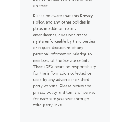
on them.
Please be aware that this Privacy
Policy, and any other policies in
place, in addition to any
amendments, does not create
rights enforceable by third parties
or require disclosure of any
personal information relating to
members of the Service or Site.
ThemeREX bears no responsibility
for the information collected or
used by any advertiser or third
party website. Please review the
privacy policy and terms of service
for each site you visit through
third party links.