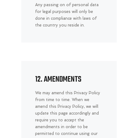
Any passing on of personal data
for legal purposes will only be
done in compliance with laws of
the country you reside in.
12. AMENDMENTS
We may amend this Privacy Policy
from time to time. When we
amend this Privacy Policy, we will
update this page accordingly and
require you to accept the
amendments in order to be
permitted to continue using our