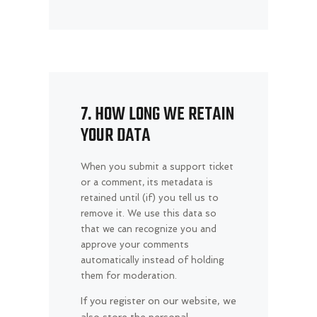
7. HOW LONG WE RETAIN
YOUR DATA
When you submit a support ticket
or a comment, its metadata is
retained until (if) you tell us to
remove it. We use this data so
that we can recognize you and
approve your comments
automatically instead of holding
them for moderation.
If you register on our website, we