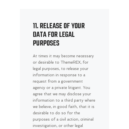
11. RELEASE OF YOUR
DATA FOR LEGAL
PURPOSES
At times it may become necessary
or desirable to ThemeREX, for
legal purposes, to release your
information in response to a
request from a government
agency or a private litigant. You
agree that we may disclose your
information to a third party where
we believe, in good faith, that it is
desirable to do so for the
purposes of a civil action, criminal
investigation, or other legal