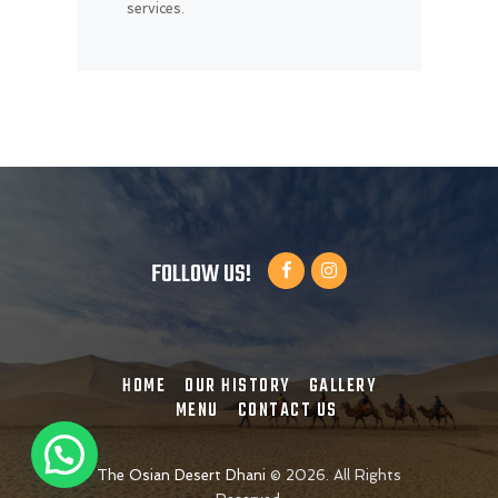
services.
FOLLOW US!
HOME
OUR HISTORY
GALLERY
MENU
CONTACT US
The Osian Desert Dhani
©
2026. All Rights