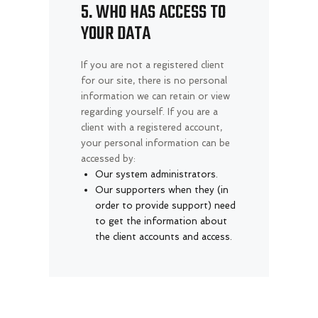
5. WHO HAS ACCESS TO
YOUR DATA
If you are not a registered client
for our site, there is no personal
information we can retain or view
regarding yourself.
If you are a
client with a registered account,
your personal information can be
accessed by:
Our system administrators.
Our supporters when they (in
order to provide support) need
to get the information about
the client accounts and access.