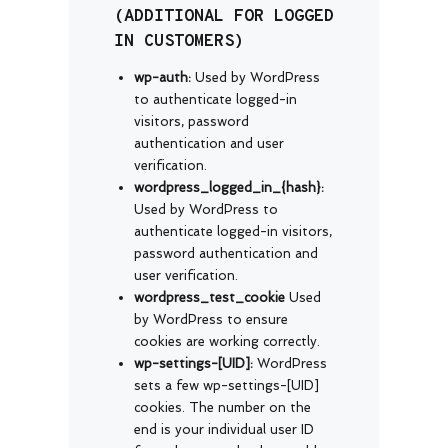
(ADDITIONAL FOR LOGGED
IN CUSTOMERS)
wp-auth:
Used by WordPress
to authenticate logged-in
visitors, password
authentication and user
verification.
wordpress_logged_in_{hash}:
Used by WordPress to
authenticate logged-in visitors,
password authentication and
user verification.
wordpress_test_cookie
Used
by WordPress to ensure
cookies are working correctly.
wp-settings-[UID]:
WordPress
sets a few wp-settings-[UID]
cookies. The number on the
end is your individual user ID