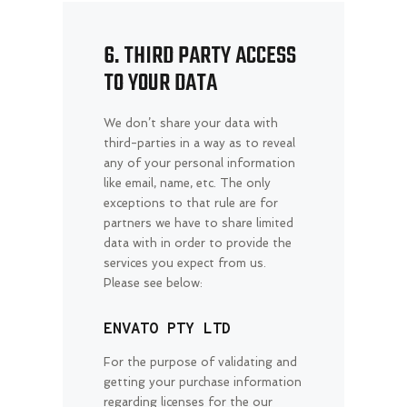
6. THIRD PARTY ACCESS
TO YOUR DATA
We don’t share your data with
third-parties in a way as to reveal
any of your personal information
like email, name, etc. The only
exceptions to that rule are for
partners we have to share limited
data with in order to provide the
services you expect from us.
Please see below:
ENVATO PTY LTD
For the purpose of validating and
getting your purchase information
regarding licenses for the our