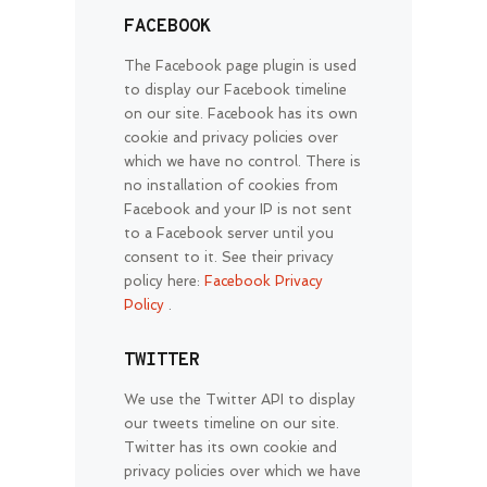
FACEBOOK
The Facebook page plugin is used
to display our Facebook timeline
on our site. Facebook has its own
cookie and privacy policies over
which we have no control. There is
no installation of cookies from
Facebook and your IP is not sent
to a Facebook server until you
consent to it. See their privacy
policy here:
Facebook Privacy
Policy
.
TWITTER
We use the Twitter API to display
our tweets timeline on our site.
Twitter has its own cookie and
privacy policies over which we have