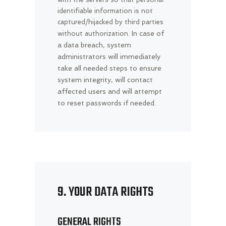
identifiable information is not
captured/hijacked by third parties
In case of
without authorization.
a data breach, system
administrators will immediately
take all needed steps to ensure
system integrity, will contact
affected users and will attempt
to reset passwords if needed.
9. YOUR DATA RIGHTS
GENERAL RIGHTS