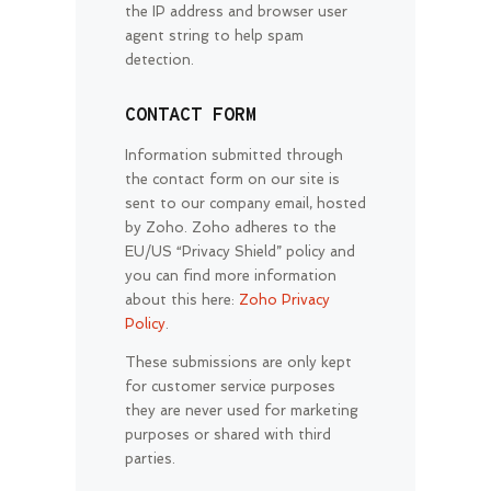
the IP address and browser user
agent string to help spam
detection.
CONTACT FORM
Information submitted through
the contact form on our site is
sent to our company email, hosted
by Zoho. Zoho adheres to the
EU/US “Privacy Shield” policy and
you can find more information
about this here:
Zoho Privacy
Policy
.
These submissions are only kept
for customer service purposes
they are never used for marketing
purposes or shared with third
parties.