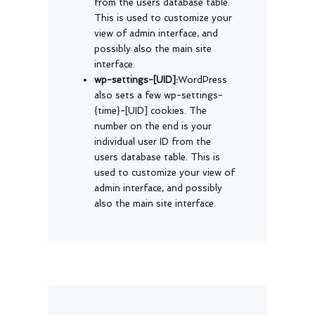
from the users database table.
This is used to customize your
view of admin interface, and
possibly also the main site
interface.
wp-settings-[UID]:
WordPress
also sets a few wp-settings-
{time}-[UID] cookies. The
number on the end is your
individual user ID from the
users database table. This is
used to customize your view of
admin interface, and possibly
also the main site interface.