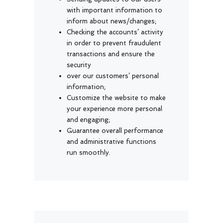
with important information to
inform about news/changes;
Checking the accounts’ activity
in order to prevent fraudulent
transactions and ensure the
security
over our customers’ personal
information;
Customize the website to make
your experience more personal
and engaging;
Guarantee overall performance
and administrative functions
run smoothly.