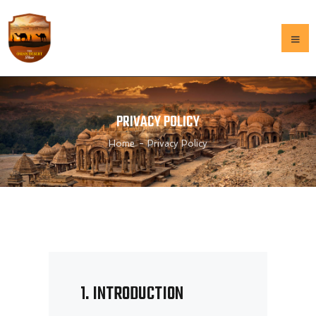
HOME
PRIVACY POLICY
OUR HISTORY
Home
Privacy Policy
GALLERY
MENU
CONTACT US
HOME
OUR HISTORY
GALLERY
MENU
1. INTRODUCTION
CONTACT US