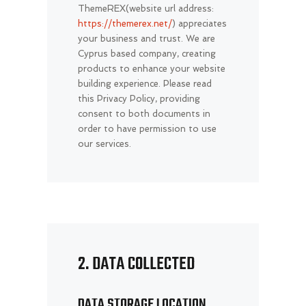
ThemeREX(website url address:
https://themerex.net/
) appreciates
your business and trust
. We are
Cyprus based company, creating
products to enhance your website
building experience. Please read
this Privacy Policy, providing
consent to both documents in
order to have permission to use
our services.
2. DATA COLLECTED
DATA STORAGE LOCATION