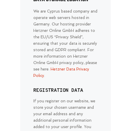
We are Cyprus based company and
operate web servers hosted in
Germany. Our hosting provider
Hetzner Online GmbH adheres to
the EU/US “Privacy Shield”,
ensuring that your data is securely
stored and GDPR compliant. For
more information on Hetzner
Online GmbH privacy policy, please
see here:
Hetzner Data Privacy
Policy
.
REGISTRATION DATA
If you register on our website, we
store your chosen username and
your email address and any
additional personal information
added to your user profile. You