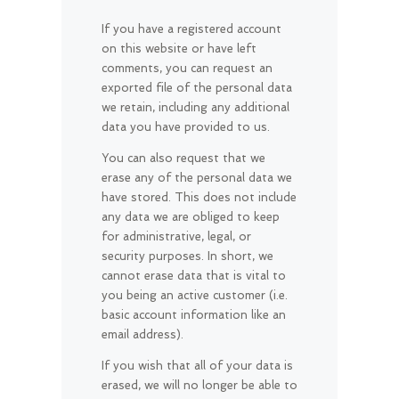
If you have a registered account
on this website or have left
comments, you can request an
exported file of the personal data
we retain, including any additional
data you have provided to us.
You can also request that we
erase any of the personal data we
have stored. This does not include
any data we are obliged to keep
for administrative, legal, or
security purposes. In short, we
cannot erase data that is vital to
you being an active customer (i.e.
basic account information like an
email address).
If you wish that all of your data is
erased, we will no longer be able to