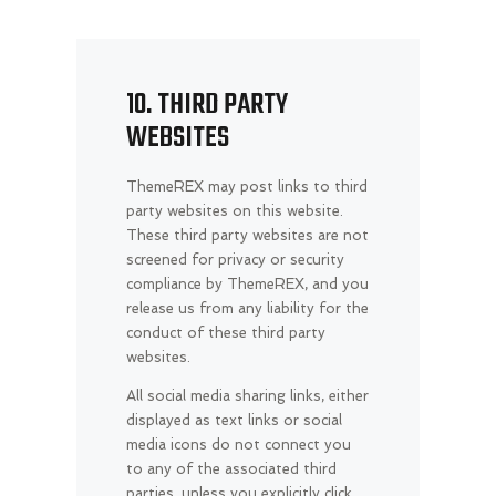
10. THIRD PARTY
WEBSITES
ThemeREX may post links to third
party websites on this website.
These third party websites are not
screened for privacy or security
compliance by ThemeREX, and you
release us from any liability for the
conduct of these third party
websites.
All social media sharing links, either
displayed as text links or social
media icons do not connect you
to any of the associated third
parties, unless you explicitly click