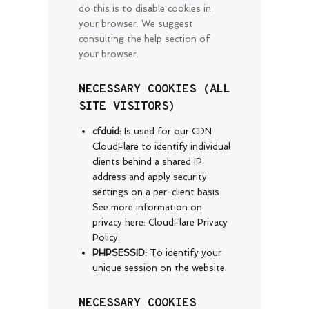
do this is to disable cookies in
your browser. We suggest
consulting the help section of
your browser.
NECESSARY COOKIES (ALL
SITE VISITORS)
cfduid:
Is used for our CDN
CloudFlare to identify individual
clients behind a shared IP
address and apply security
settings on a per-client basis.
See more information on
privacy here:
CloudFlare Privacy
Policy
.
PHPSESSID:
To identify your
unique session on the website.
NECESSARY COOKIES