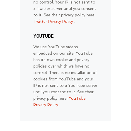
no control. Your IP is not sent to
a Twitter server until you consent
to it. See their privacy policy here:
Twitter Privacy Policy
.
YOUTUBE
We use YouTube videos
embedded on our site. YouTube
has its own cookie and privacy
policies over which we have no
control. There is no installation of
cookies from YouTube and your
IP is not sent to a YouTube server
until you consent to it. See their
privacy policy here:
YouTube
Privacy Policy
.