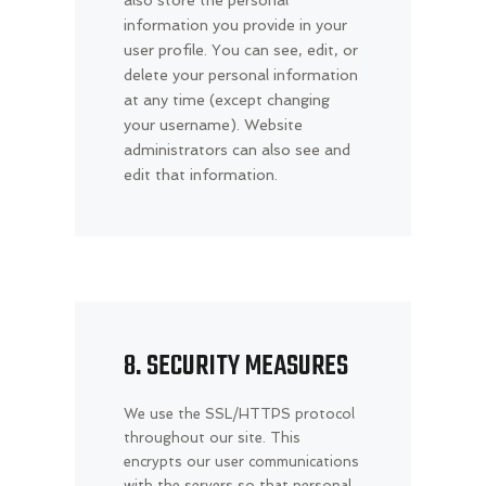
also store the personal
information you provide in your
user profile. You can see, edit, or
delete your personal information
at any time (except changing
your username). Website
administrators can also see and
edit that information.
8. SECURITY MEASURES
We use the SSL/HTTPS protocol
throughout our site. This
encrypts our user communications
with the servers so that personal