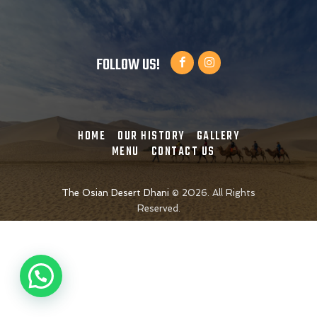
FOLLOW US!
HOME
OUR HISTORY
GALLERY
MENU
CONTACT US
The Osian Desert Dhani
©
2026. All Rights
Reserved.