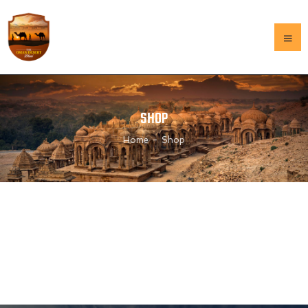
HOME
SHOP
OUR HISTORY
Home
Shop
GALLERY
MENU
CONTACT US
HOME
OUR HISTORY
GALLERY
MENU
CONTACT US